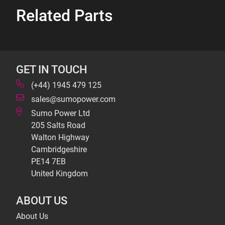
Related Parts
GET IN TOUCH
(+44) 1945 479 125
sales@sumopower.com
Sumo Power Ltd
205 Salts Road
Walton Highway
Cambridgeshire
PE14 7EB
United Kingdom
ABOUT US
About Us