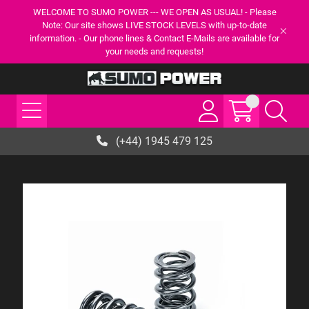
WELCOME TO SUMO POWER --- WE OPEN AS USUAL! - Please
Note: Our site shows LIVE STOCK LEVELS with up-to-date
information. - Our phone lines & Contact E-Mails are available for
your needs and requests!
(+44) 1945 479 125