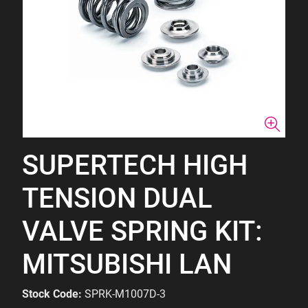
SUPERTECH HIGH
TENSION DUAL
VALVE SPRING KIT:
MITSUBISHI LAN
Stock Code:
SPRK-M1007D-3