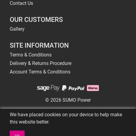
Contact Us
OUR CUSTOMERS
Gallery
SITE INFORMATION
Terms & Conditions
Delivery & Returns Procedure
Account Terms & Conditions
© 2026 SUMO Power
We have placed cookies on your device to help make
this website better.
Ok