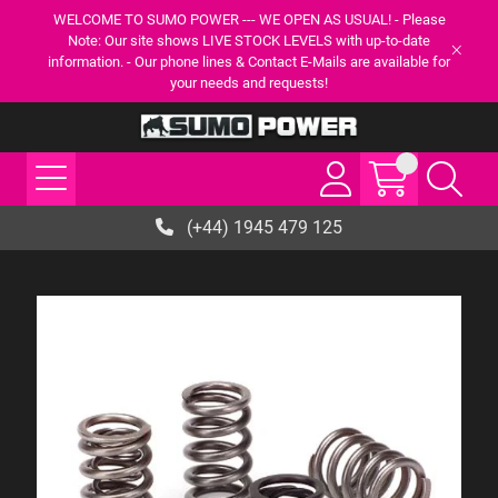
WELCOME TO SUMO POWER --- WE OPEN AS USUAL! - Please
Note: Our site shows LIVE STOCK LEVELS with up-to-date
information. - Our phone lines & Contact E-Mails are available for
your needs and requests!
(+44) 1945 479 125