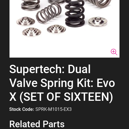
Supertech: Dual
Valve Spring Kit: Evo
X (SET OF SIXTEEN)
Stock Code:
SPRK-M1015-EX3
Related Parts