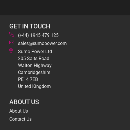
GET IN TOUCH
(+44) 1945 479 125
sales@sumopower.com
Sumo Power Ltd
205 Salts Road
Walton Highway
Cambridgeshire
PE14 7EB
United Kingdom
ABOUT US
About Us
Contact Us