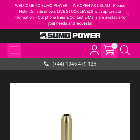
WELCOME TO SUMO POWER --- WE OPEN AS USUAL! - Please
Note: Our site shows LIVE STOCK LEVELS with up-to-date
information. - Our phone lines & Contact E-Mails are available for
your needs and requests!
(+44) 1945 479 125