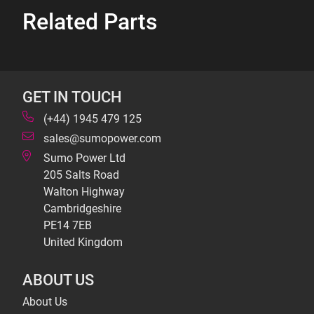
Related Parts
GET IN TOUCH
(+44) 1945 479 125
sales@sumopower.com
Sumo Power Ltd
205 Salts Road
Walton Highway
Cambridgeshire
PE14 7EB
United Kingdom
ABOUT US
About Us