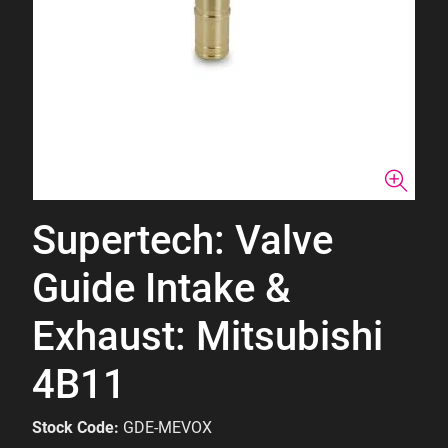
Supertech: Valve
Guide Intake &
Exhaust: Mitsubishi
4B11
Stock Code:
GDE-MEVOX