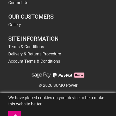
Contact Us
OUR CUSTOMERS
Gallery
SITE INFORMATION
Terms & Conditions
Delivery & Returns Procedure
Account Terms & Conditions
© 2026 SUMO Power
We have placed cookies on your device to help make
this website better.
Ok