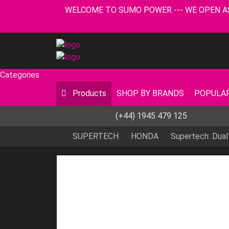
WELCOME TO SUMO POWER --- WE OPEN AS USUA
Categories
Products
SHOP BY BRANDS
POPULAR
(+44) 1945 479 125
SUPERTECH
HONDA
Supertech: Dual