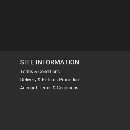
SITE INFORMATION
Terms & Conditions
Delivery & Returns Procedure
Account Terms & Conditions