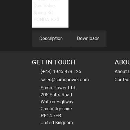
Description
Downloads
GET IN TOUCH
ABOU
(+44) 1945 479 125
About 
sales@sumopower.com
Contac
Sumo Power Ltd
205 Salts Road
Walton Highway
Cambridgeshire
PE14 7EB
United Kingdom