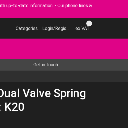
p-to-date information. - Our phone lines &
Categories
Login/Register
ex VAT
Get in touch
Dual Valve Spring
: K20