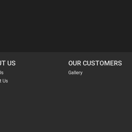
T US
OUR CUSTOMERS
Us
Gallery
t Us