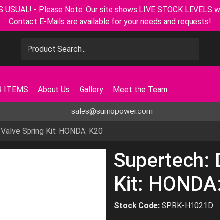
L! - Please Note: Our site shows LIVE STOCK LEVELS with u
Contact E-Mails are available for your needs and requests!
 ITEMS
About Us
Gallery
Meet the Team
sales@sumopower.com
 Valve Spring Kit: HONDA: K20
Supertech: 
Kit: HONDA
Stock Code:
SPRK-H1021D