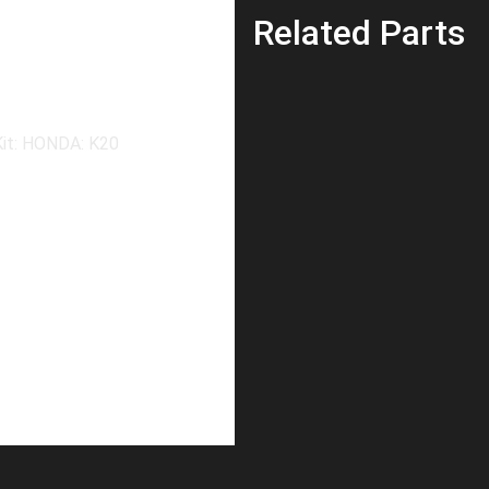
Related Parts