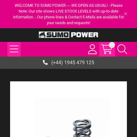
WELCOME TO SUMO POWER --- WE OPEN AS USUAL! - Please
Note: Our site shows LIVE STOCK LEVELS with up-to-date
information. - Our phone lines & Contact E-Mails are available for
your needs and requests!
(+44) 1945 479 125