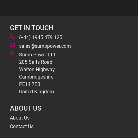
GET IN TOUCH
(+44) 1945 479 125
sales@sumopower.com
Sumo Power Ltd
205 Salts Road
Walton Highway
Cambridgeshire
PE14 7EB
United Kingdom
ABOUT US
About Us
Contact Us