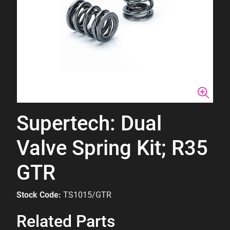
Supertech: Dual
Valve Spring Kit; R35
GTR
Stock Code:
TS1015/GTR
Related Parts