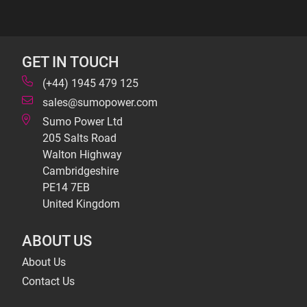
GET IN TOUCH
(+44) 1945 479 125
sales@sumopower.com
Sumo Power Ltd
205 Salts Road
Walton Highway
Cambridgeshire
PE14 7EB
United Kingdom
ABOUT US
About Us
Contact Us