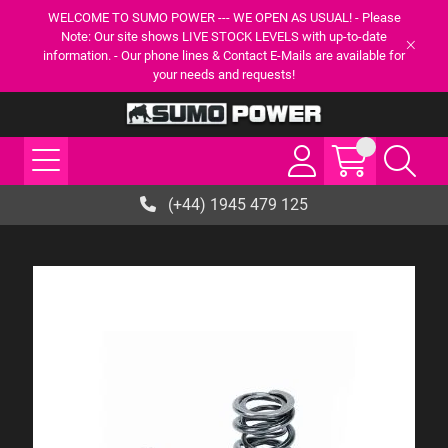
WELCOME TO SUMO POWER --- WE OPEN AS USUAL! - Please
Note: Our site shows LIVE STOCK LEVELS with up-to-date
information. - Our phone lines & Contact E-Mails are available for
your needs and requests!
(+44) 1945 479 125