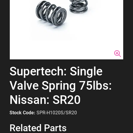
Supertech: Single
Valve Spring 75lbs:
Nissan: SR20
Stock Code:
SPR-H1020S/SR20
Related Parts