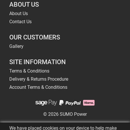
ABOUT US
About Us
Contact Us
OUR CUSTOMERS
Gallery
SITE INFORMATION
Terms & Conditions
Delivery & Returns Procedure
Account Terms & Conditions
© 2026 SUMO Power
We have placed cookies on your device to help make