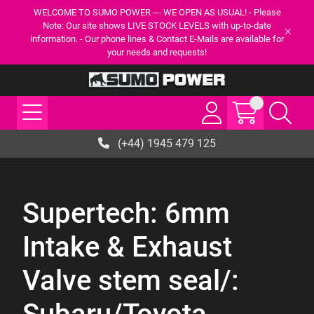
WELCOME TO SUMO POWER --- WE OPEN AS USUAL! - Please
Note: Our site shows LIVE STOCK LEVELS with up-to-date
information. - Our phone lines & Contact E-Mails are available for
your needs and requests!
(+44) 1945 479 125
Supertech: 6mm
Intake & Exhaust
Valve stem seal/: