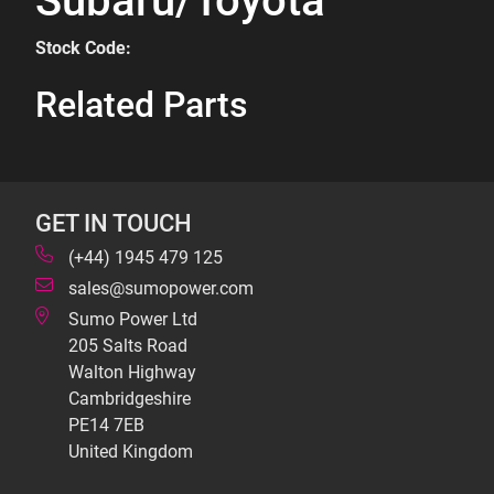
Subaru/Toyota
Stock Code:
Related Parts
GET IN TOUCH
(+44) 1945 479 125
sales@sumopower.com
Sumo Power Ltd
205 Salts Road
Walton Highway
Cambridgeshire
PE14 7EB
United Kingdom