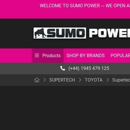
WELCOME TO SUMO POWER --- WE OPEN AS USU
SHOP BY BRANDS
POPULAR
Products
(+44) 1945 479 125
SUPERTECH
TOYOTA
Superte