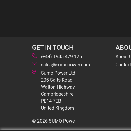
GET IN TOUCH
ABOU
(+44) 1945 479 125
About 
sales@sumopower.com
Contac
Sumo Power Ltd
205 Salts Road
Walton Highway
Cambridgeshire
PE14 7EB
United Kingdom
© 2026 SUMO Power