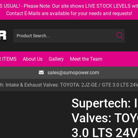
AL! - Please Note: Our site shows LIVE STOCK LEVELS with up
Contact E-Mails are available for your needs and requests!
 ITEMS
About Us
Gallery
Meet the Team
sales@sumopower.com
ch: Intake & Exhaust Valves: TOYOTA: 2JZ-GE / GTE 3.0 LTS 2
Supertech: 
Valves: TO
3.0 LTS 24