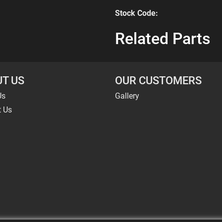
Stock Code:
Related Parts
T US
OUR CUSTOMERS
Us
Gallery
t Us