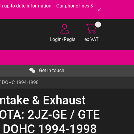
-to-date information. - Our phone lines &
Login/Register
ex VAT
Get in touch
4V DOHC 1994-1998
Intake & Exhaust
YOTA: 2JZ-GE / GTE
V DOHC 1994-1998