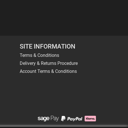
SITE INFORMATION
Terms & Conditions
Delivery & Returns Procedure
Account Terms & Conditions