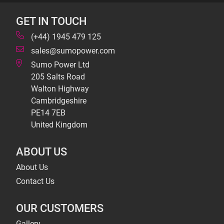
GET IN TOUCH
(+44) 1945 479 125
sales@sumopower.com
Sumo Power Ltd
205 Salts Road
Walton Highway
Cambridgeshire
PE14 7EB
United Kingdom
ABOUT US
About Us
Contact Us
OUR CUSTOMERS
Gallery