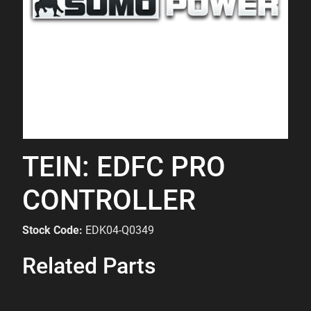
TEIN: EDFC PRO
CONTROLLER
Stock Code:
EDK04-Q0349
Related Parts