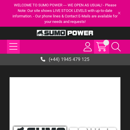
WELCOME TO SUMO POWER --- WE OPEN AS USUAL! - Please
Note: Our site shows LIVE STOCK LEVELS with up-to-date
information. - Our phone lines & Contact E-Mails are available for
your needs and requests!
(+44) 1945 479 125