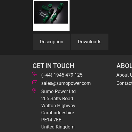
Description
Downloads
GET IN TOUCH
ABOU
(+44) 1945 479 125
About 
sales@sumopower.com
Contac
Sumo Power Ltd
205 Salts Road
Walton Highway
Cambridgeshire
PE14 7EB
United Kingdom