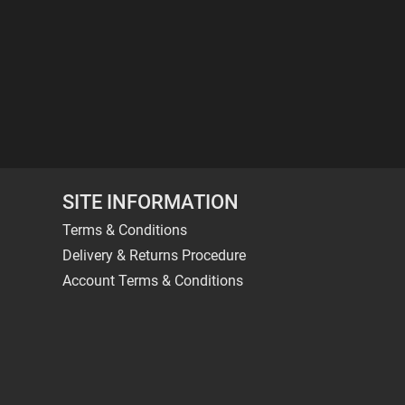
SITE INFORMATION
Terms & Conditions
Delivery & Returns Procedure
Account Terms & Conditions