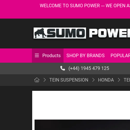
WELCOME TO SUMO POWER --- WE OPEN AS USU
SHOP BY BRANDS
POPULAR
Products
(+44) 1945 479 125
TEIN SUSPENSION
HONDA
TE