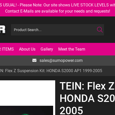
AL! - Please Note: Our site shows LIVE STOCK LEVELS with up
Contact E-Mails are available for your needs and requests!
 ITEMS
About Us
Gallery
Meet the Team
sales@sumopower.com
IN: Flex Z Suspension Kit: HONDA S2000 AP1 1999-2005
TEIN: Flex Z
HONDA S20
2005