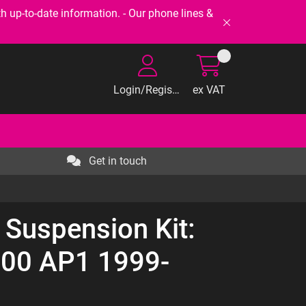
-to-date information. - Our phone lines &
Login/Register
ex VAT
Get in touch
 Suspension Kit:
00 AP1 1999-