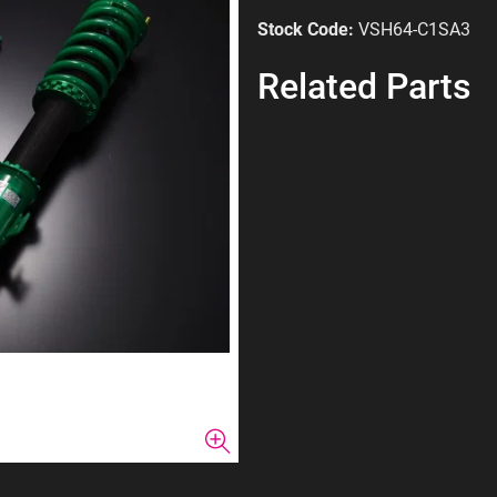
Stock Code:
VSH64-C1SA3
Related Parts