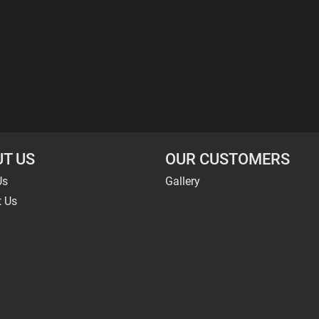
T US
OUR CUSTOMERS
Us
Gallery
t Us