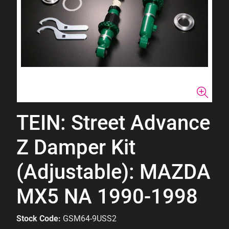
TEIN: Street Advance
Z Damper Kit
(Adjustable): MAZDA
MX5 NA 1990-1998
Stock Code:
GSM64-9USS2