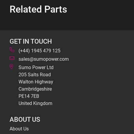
Related Parts
GET IN TOUCH
(+44) 1945 479 125
sales@sumopower.com
Sumo Power Ltd
205 Salts Road
Walton Highway
Cambridgeshire
PE14 7EB
United Kingdom
ABOUT US
About Us