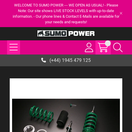
WELCOME TO SUMO POWER --- WE OPEN AS USUAL! - Please
Note: Our site shows LIVE STOCK LEVELS with up-to-date
information. - Our phone lines & Contact E-Mails are available for
your needs and requests!
(+44) 1945 479 125