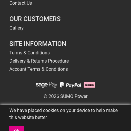
Contact Us
OUR CUSTOMERS
Gallery
SITE INFORMATION
Terms & Conditions
Delivery & Returns Procedure
Account Terms & Conditions
© 2026 SUMO Power
We have placed cookies on your device to help make
this website better.
Ok