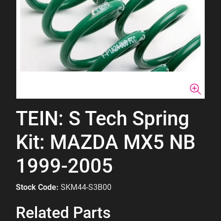
TEIN: S Tech Spring
Kit: MAZDA MX5 NB
1999-2005
Stock Code:
SKM44-S3B00
Related Parts