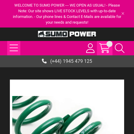
WELCOME TO SUMO POWER --- WE OPEN AS USUAL! - Please
Note: Our site shows LIVE STOCK LEVELS with up-to-date
information. - Our phone lines & Contact E-Mails are available for
your needs and requests!
(+44) 1945 479 125