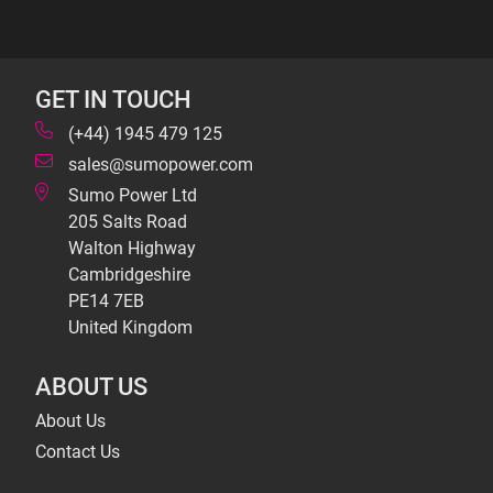
GET IN TOUCH
(+44) 1945 479 125
sales@sumopower.com
Sumo Power Ltd
205 Salts Road
Walton Highway
Cambridgeshire
PE14 7EB
United Kingdom
ABOUT US
About Us
Contact Us