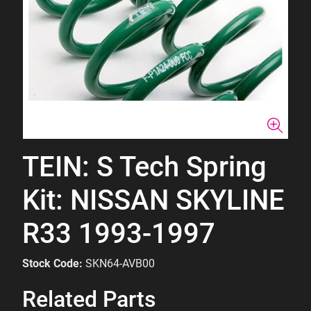
TEIN: S Tech Spring
Kit: NISSAN SKYLINE
R33 1993-1997
Stock Code:
SKN64-AVB00
Related Parts