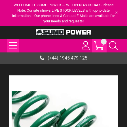
WELCOME TO SUMO POWER --- WE OPEN AS USUAL! - Please
Note: Our site shows LIVE STOCK LEVELS with up-to-date
information. - Our phone lines & Contact E-Mails are available for
your needs and requests!
(+44) 1945 479 125