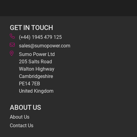
GET IN TOUCH
(+44) 1945 479 125
sales@sumopower.com
Sumo Power Ltd
205 Salts Road
Walton Highway
Cambridgeshire
PE14 7EB
United Kingdom
ABOUT US
About Us
Contact Us