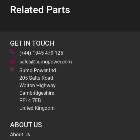
Related Parts
GET IN TOUCH
(+44) 1945 479 125
sales@sumopower.com
Sumo Power Ltd
205 Salts Road
Walton Highway
Cambridgeshire
PE14 7EB
United Kingdom
ABOUT US
About Us