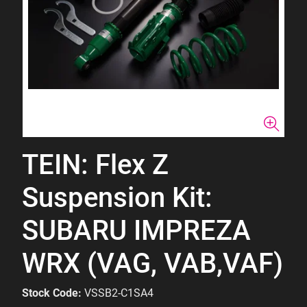
TEIN: Flex Z
Suspension Kit:
SUBARU IMPREZA
WRX (VAG, VAB,VAF)
Stock Code:
VSSB2-C1SA4