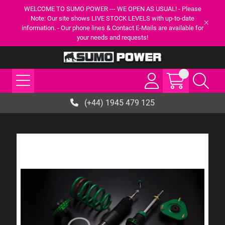
WELCOME TO SUMO POWER --- WE OPEN AS USUAL! - Please
Note: Our site shows LIVE STOCK LEVELS with up-to-date
information. - Our phone lines & Contact E-Mails are available for
your needs and requests!
(+44) 1945 479 125