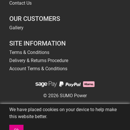
Contact Us
OUR CUSTOMERS
Gallery
SITE INFORMATION
Terms & Conditions
Delivery & Returns Procedure
Account Terms & Conditions
© 2026 SUMO Power
We have placed cookies on your device to help make
this website better.
Ok