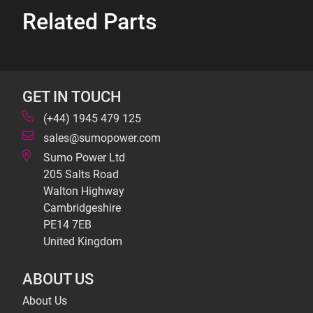
Related Parts
GET IN TOUCH
(+44) 1945 479 125
sales@sumopower.com
Sumo Power Ltd
205 Salts Road
Walton Highway
Cambridgeshire
PE14 7EB
United Kingdom
ABOUT US
About Us