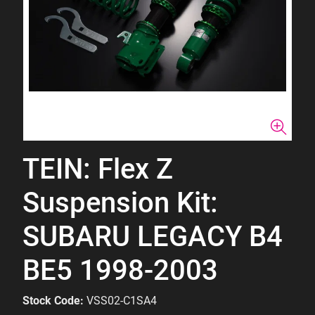
TEIN: Flex Z
Suspension Kit:
SUBARU LEGACY B4
BE5 1998-2003
Stock Code:
VSS02-C1SA4