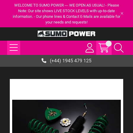
WELCOME TO SUMO POWER --- WE OPEN AS USUAL! - Please
Note: Our site shows LIVE STOCK LEVELS with up-to-date
information. - Our phone lines & Contact E-Mails are available for
your needs and requests!
(+44) 1945 479 125