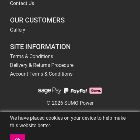
Contact Us
OUR CUSTOMERS
Gallery
SITE INFORMATION
Terms & Conditions
Delivery & Returns Procedure
Account Terms & Conditions
© 2026 SUMO Power
We have placed cookies on your device to help make
this website better.
Ok