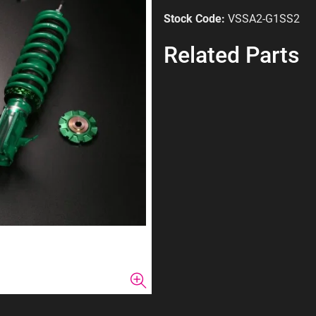
Stock Code:
VSSA2-G1SS2
Related Parts