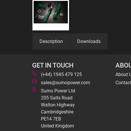
Description
Downloads
GET IN TOUCH
ABOU
(+44) 1945 479 125
About 
sales@sumopower.com
Contac
Sumo Power Ltd
205 Salts Road
Walton Highway
Cambridgeshire
PE14 7EB
United Kingdom