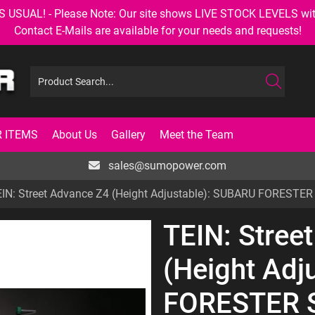
AL! - Please Note: Our site shows LIVE STOCK LEVELS with up
Contact E-Mails are available for your needs and requests!
 ITEMS
About Us
Gallery
Meet the Team
sales@sumopower.com
IN: Street Advance Z4 (Height Adjustable): SUBARU FORESTE
TEIN: Stree
(Height Adj
FORESTER 