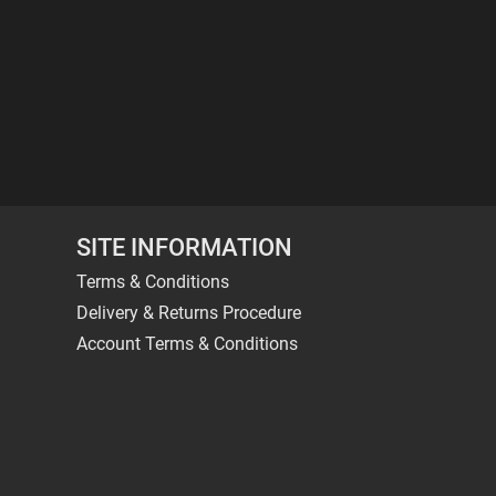
SITE INFORMATION
Terms & Conditions
Delivery & Returns Procedure
Account Terms & Conditions