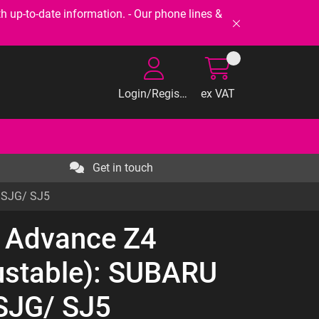
-to-date information. - Our phone lines &
Login/Register
ex VAT
Get in touch
R SJG/ SJ5
t Advance Z4
ustable): SUBARU
SJG/ SJ5