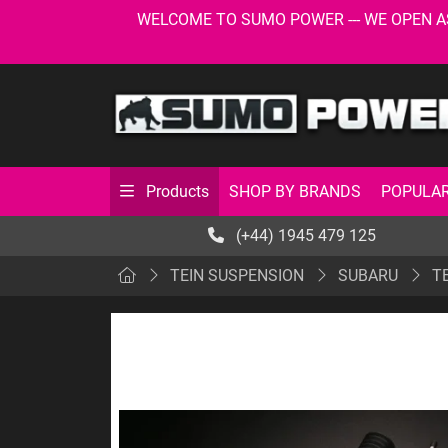
WELCOME TO SUMO POWER --- WE OPEN AS USU
SHOP BY BRANDS
POPULAR
Products
(+44) 1945 479 125
TEIN SUSPENSION
SUBARU
TE