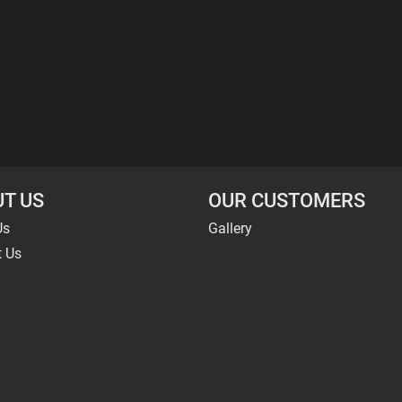
T US
OUR CUSTOMERS
Us
Gallery
t Us