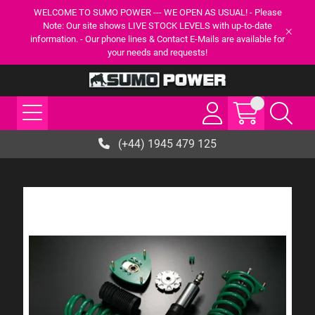
WELCOME TO SUMO POWER --- WE OPEN AS USUAL! - Please
Note: Our site shows LIVE STOCK LEVELS with up-to-date
information. - Our phone lines & Contact E-Mails are available for
your needs and requests!
(+44) 1945 479 125