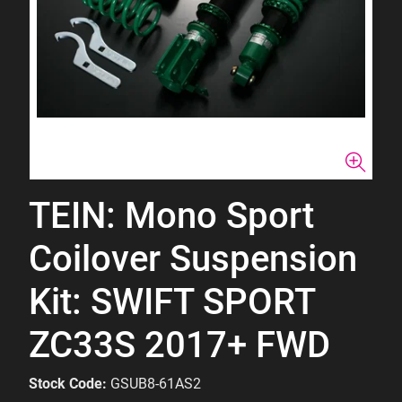
TEIN: Mono Sport
Coilover Suspension
Kit: SWIFT SPORT
ZC33S 2017+ FWD
Stock Code:
GSUB8-61AS2