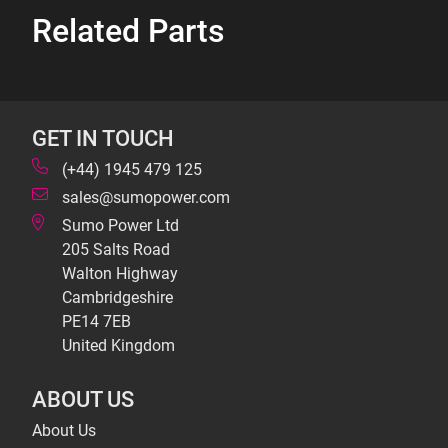
Related Parts
GET IN TOUCH
(+44) 1945 479 125
sales@sumopower.com
Sumo Power Ltd
205 Salts Road
Walton Highway
Cambridgeshire
PE14 7EB
United Kingdom
ABOUT US
About Us