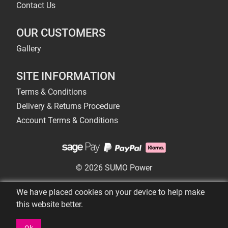
Contact Us
OUR CUSTOMERS
Gallery
SITE INFORMATION
Terms & Conditions
Delivery & Returns Procedure
Account Terms & Conditions
© 2026 SUMO Power
We have placed cookies on your device to help make
this website better.
Ok