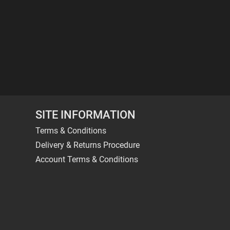
SITE INFORMATION
Terms & Conditions
Delivery & Returns Procedure
Account Terms & Conditions