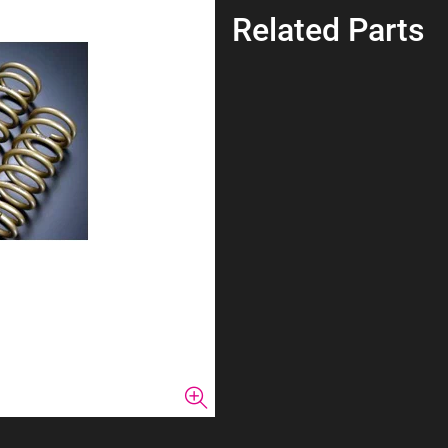
Related Parts