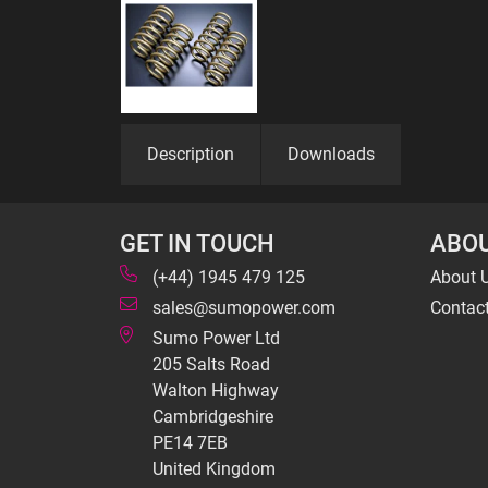
Description
Downloads
GET IN TOUCH
ABOU
(+44) 1945 479 125
About 
sales@sumopower.com
Contac
Sumo Power Ltd
205 Salts Road
Walton Highway
Cambridgeshire
PE14 7EB
United Kingdom