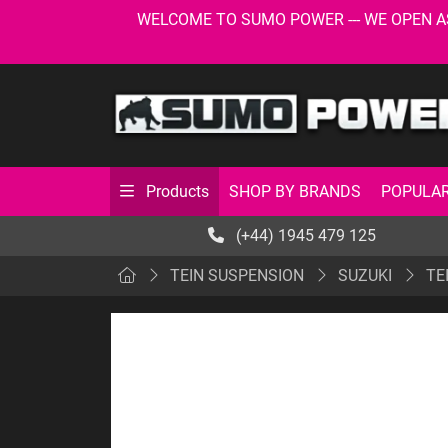
WELCOME TO SUMO POWER --- WE OPEN AS USU
SHOP BY BRANDS
POPULAR
Products
(+44) 1945 479 125
TEIN SUSPENSION
SUZUKI
TE