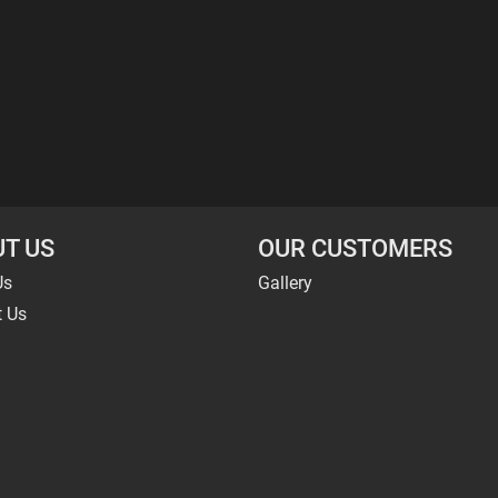
T US
OUR CUSTOMERS
Us
Gallery
t Us