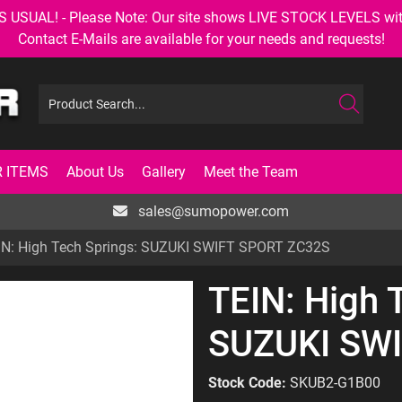
AL! - Please Note: Our site shows LIVE STOCK LEVELS with up
Contact E-Mails are available for your needs and requests!
 ITEMS
About Us
Gallery
Meet the Team
sales@sumopower.com
IN: High Tech Springs: SUZUKI SWIFT SPORT ZC32S
TEIN: High 
SUZUKI SW
Stock Code:
SKUB2-G1B00