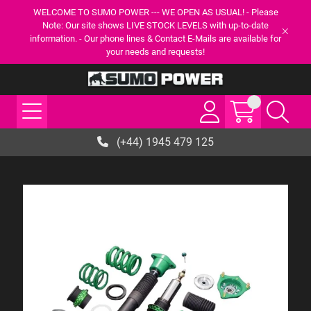
WELCOME TO SUMO POWER --- WE OPEN AS USUAL! - Please
Note: Our site shows LIVE STOCK LEVELS with up-to-date
information. - Our phone lines & Contact E-Mails are available for
your needs and requests!
(+44) 1945 479 125