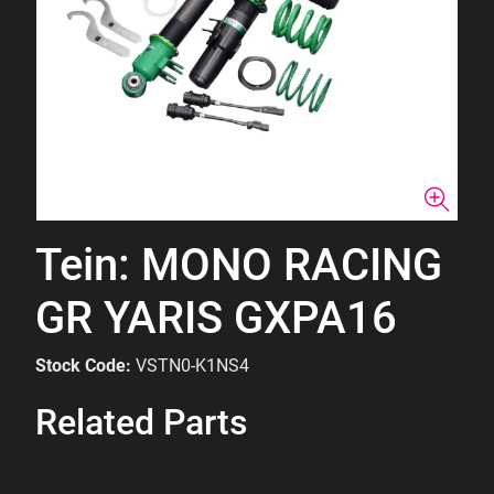
Tein: MONO RACING
GR YARIS GXPA16
Stock Code:
VSTN0-K1NS4
Related Parts