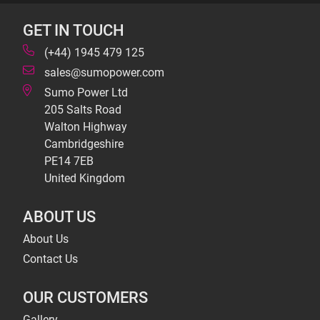
GET IN TOUCH
(+44) 1945 479 125
sales@sumopower.com
Sumo Power Ltd
205 Salts Road
Walton Highway
Cambridgeshire
PE14 7EB
United Kingdom
ABOUT US
About Us
Contact Us
OUR CUSTOMERS
Gallery