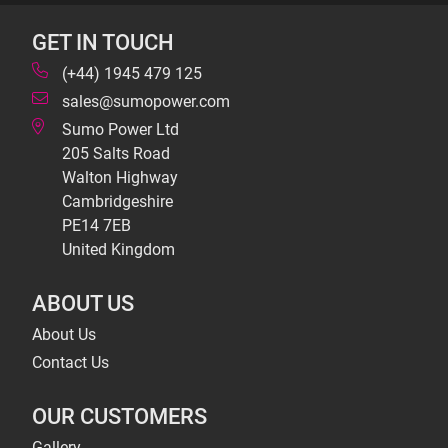
GET IN TOUCH
(+44) 1945 479 125
sales@sumopower.com
Sumo Power Ltd
205 Salts Road
Walton Highway
Cambridgeshire
PE14 7EB
United Kingdom
ABOUT US
About Us
Contact Us
OUR CUSTOMERS
Gallery