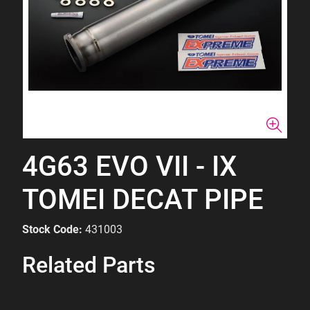
4G63 EVO VII - IX
TOMEI DECAT PIPE
Stock Code:
431003
Related Parts