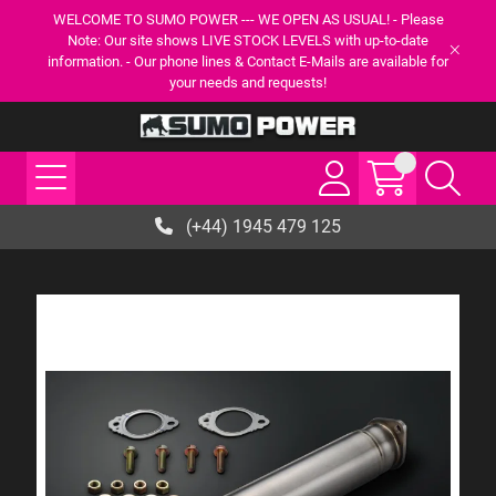
WELCOME TO SUMO POWER --- WE OPEN AS USUAL! - Please
Note: Our site shows LIVE STOCK LEVELS with up-to-date
information. - Our phone lines & Contact E-Mails are available for
your needs and requests!
(+44) 1945 479 125