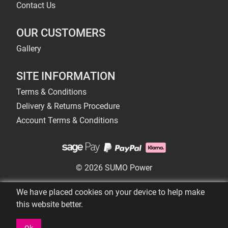
Contact Us
OUR CUSTOMERS
Gallery
SITE INFORMATION
Terms & Conditions
Delivery & Returns Procedure
Account Terms & Conditions
© 2026 SUMO Power
We have placed cookies on your device to help make
this website better.
Ok