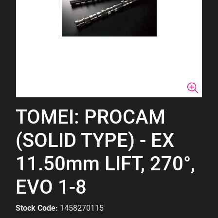
TOMEI: PROCAM
(SOLID TYPE) - EX
11.50mm LIFT, 270°,
EVO 1-8
Stock Code:
1458270115