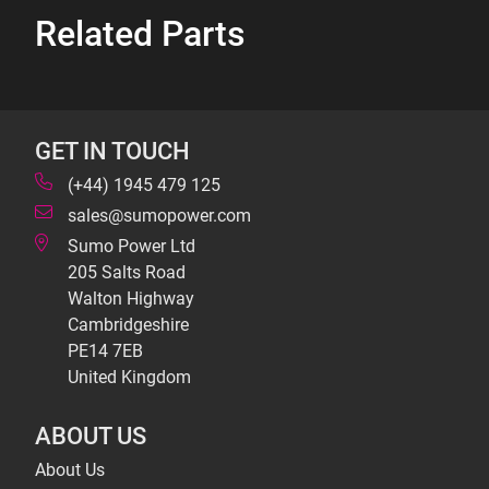
Related Parts
GET IN TOUCH
(+44) 1945 479 125
sales@sumopower.com
Sumo Power Ltd
205 Salts Road
Walton Highway
Cambridgeshire
PE14 7EB
United Kingdom
ABOUT US
About Us