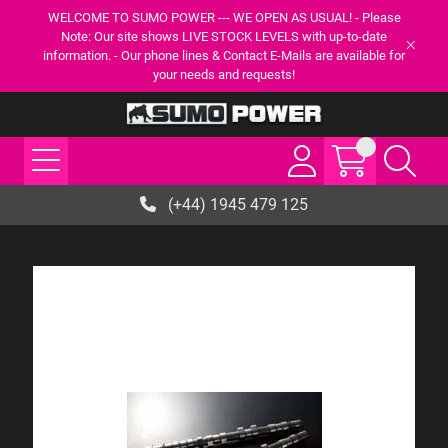
WELCOME TO SUMO POWER --- WE OPEN AS USUAL! - Please
Note: Our site shows LIVE STOCK LEVELS with up-to-date
information. - Our phone lines & Contact E-Mails are available for
your needs and requests!
(+44) 1945 479 125