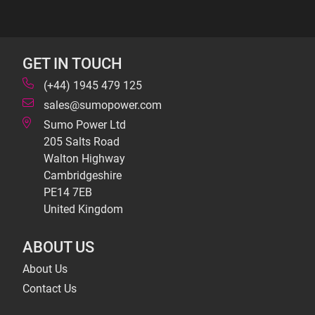
GET IN TOUCH
(+44) 1945 479 125
sales@sumopower.com
Sumo Power Ltd
205 Salts Road
Walton Highway
Cambridgeshire
PE14 7EB
United Kingdom
ABOUT US
About Us
Contact Us