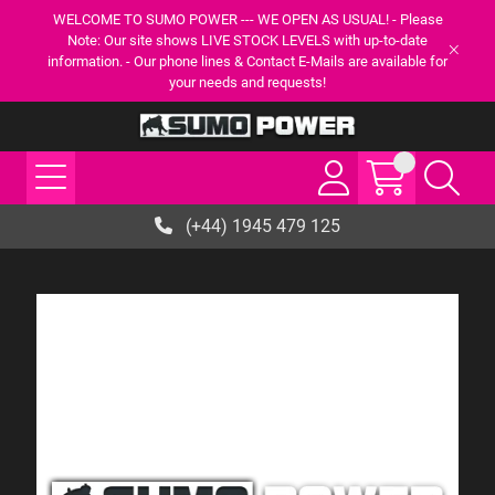
WELCOME TO SUMO POWER --- WE OPEN AS USUAL! - Please
Note: Our site shows LIVE STOCK LEVELS with up-to-date
information. - Our phone lines & Contact E-Mails are available for
your needs and requests!
(+44) 1945 479 125