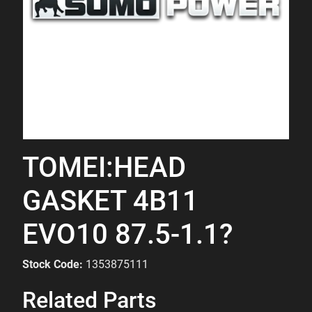
TOMEI:HEAD
GASKET 4B11
EVO10 87.5-1.1?
Stock Code:
1353875111
Related Parts