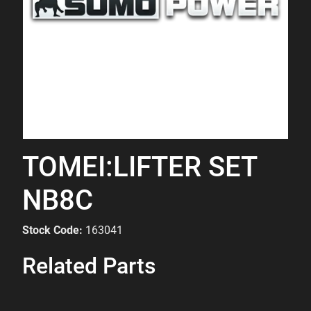
TOMEI:LIFTER SET
NB8C
Stock Code:
163041
Related Parts