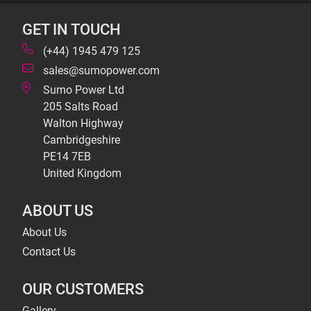
GET IN TOUCH
(+44) 1945 479 125
sales@sumopower.com
Sumo Power Ltd
205 Salts Road
Walton Highway
Cambridgeshire
PE14 7EB
United Kingdom
ABOUT US
About Us
Contact Us
OUR CUSTOMERS
Gallery