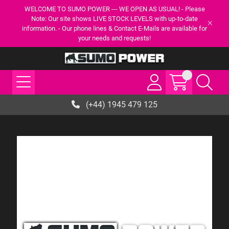
WELCOME TO SUMO POWER --- WE OPEN AS USUAL! - Please
Note: Our site shows LIVE STOCK LEVELS with up-to-date
information. - Our phone lines & Contact E-Mails are available for
your needs and requests!
(+44) 1945 479 125