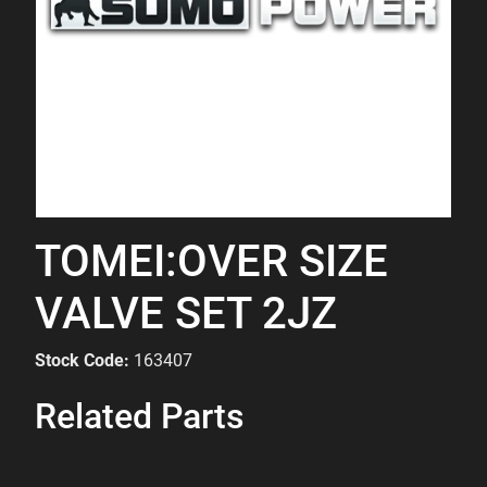
TOMEI:OVER SIZE
VALVE SET 2JZ
Stock Code:
163407
Related Parts