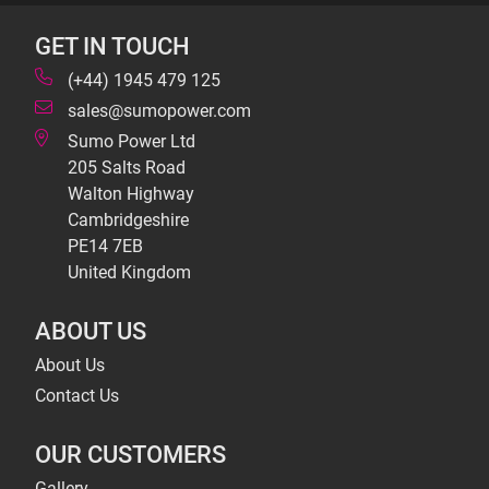
GET IN TOUCH
(+44) 1945 479 125
sales@sumopower.com
Sumo Power Ltd
205 Salts Road
Walton Highway
Cambridgeshire
PE14 7EB
United Kingdom
ABOUT US
About Us
Contact Us
OUR CUSTOMERS
Gallery