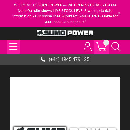
WELCOME TO SUMO POWER --- WE OPEN AS USUAL! - Please
Note: Our site shows LIVE STOCK LEVELS with up-to-date
information. - Our phone lines & Contact E-Mails are available for
your needs and requests!
(+44) 1945 479 125