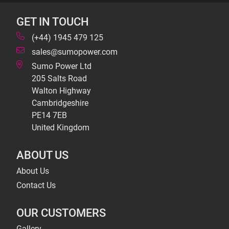
GET IN TOUCH
(+44) 1945 479 125
sales@sumopower.com
Sumo Power Ltd
205 Salts Road
Walton Highway
Cambridgeshire
PE14 7EB
United Kingdom
ABOUT US
About Us
Contact Us
OUR CUSTOMERS
Gallery