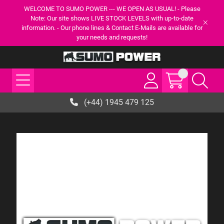
WELCOME TO SUMO POWER --- WE OPEN AS USUAL! - Please
Note: Our site shows LIVE STOCK LEVELS with up-to-date
information. - Our phone lines & Contact E-Mails are available for
your needs and requests!
(+44) 1945 479 125