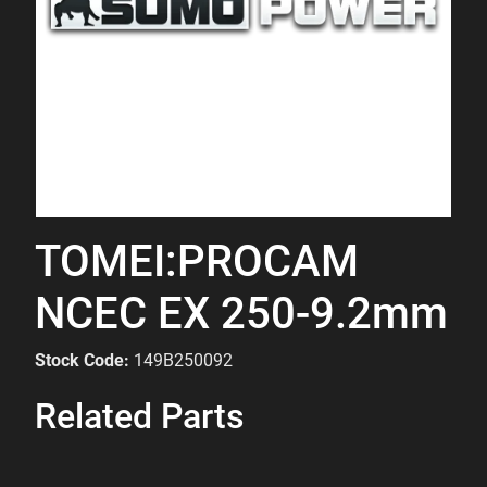
TOMEI:PROCAM
NCEC EX 250-9.2mm
Stock Code:
149B250092
Related Parts