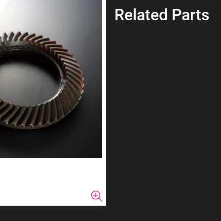
Related Parts