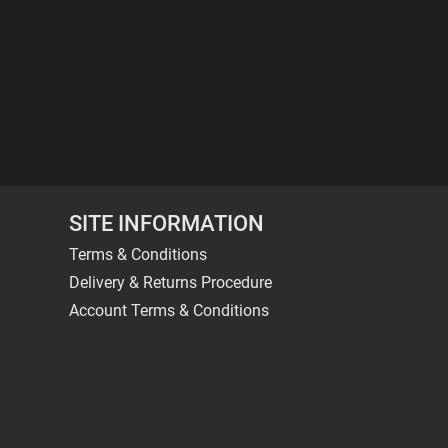
SITE INFORMATION
Terms & Conditions
Delivery & Returns Procedure
Account Terms & Conditions