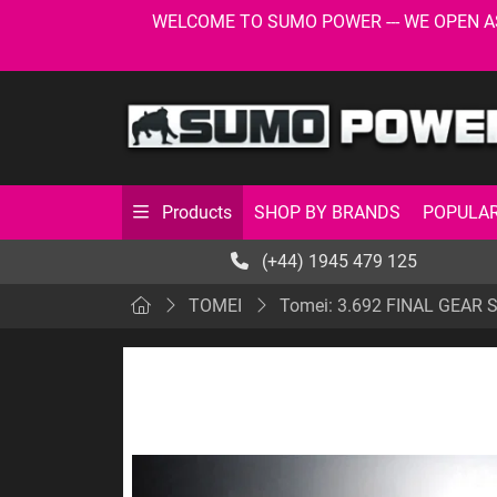
WELCOME TO SUMO POWER --- WE OPEN AS USU
SHOP BY BRANDS
POPULAR
Products
(+44) 1945 479 125
TOMEI
Tomei: 3.692 FINAL GEAR