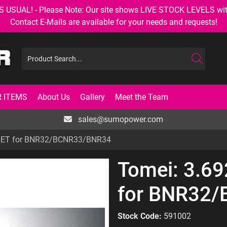
AL! - Please Note: Our site shows LIVE STOCK LEVELS with up
Contact E-Mails are available for your needs and requests!
 ITEMS
About Us
Gallery
Meet the Team
sales@sumopower.com
 SET for BNR32/BCNR33/BNR34
Tomei: 3.6
for BNR32
Stock Code:
591002