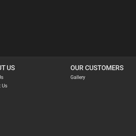
T US
OUR CUSTOMERS
Us
Gallery
t Us