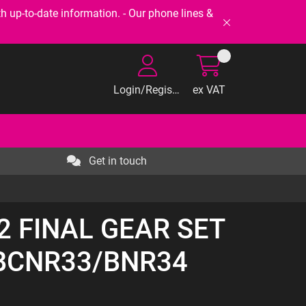
-to-date information. - Our phone lines &
Login/Register
ex VAT
Get in touch
92 FINAL GEAR SET
/BCNR33/BNR34