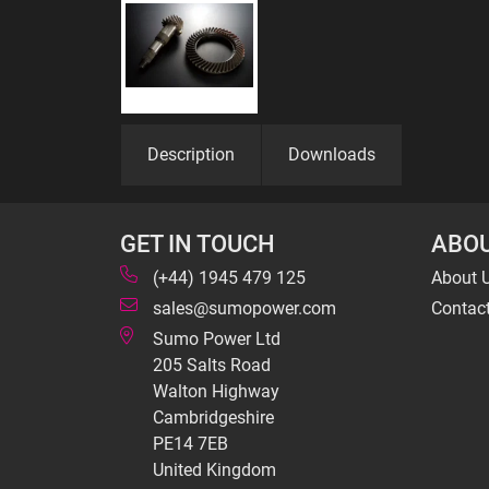
Description
Downloads
GET IN TOUCH
ABOU
(+44) 1945 479 125
About 
sales@sumopower.com
Contac
Sumo Power Ltd
205 Salts Road
Walton Highway
Cambridgeshire
PE14 7EB
United Kingdom