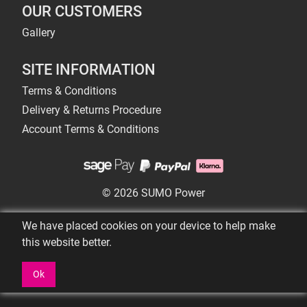
OUR CUSTOMERS
Gallery
SITE INFORMATION
Terms & Conditions
Delivery & Returns Procedure
Account Terms & Conditions
© 2026 SUMO Power
We have placed cookies on your device to help make
this website better.
Ok