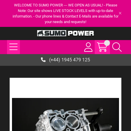
WELCOME TO SUMO POWER --- WE OPEN AS USUAL! - Please
Note: Our site shows LIVE STOCK LEVELS with up-to-date
information. - Our phone lines & Contact E-Mails are available for
your needs and requests!
(+44) 1945 479 125