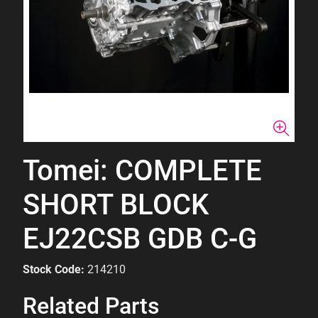
Tomei: COMPLETE
SHORT BLOCK
EJ22CSB GDB C-G
Stock Code:
214210
Related Parts