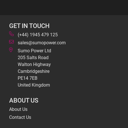
GET IN TOUCH
(+44) 1945 479 125
sales@sumopower.com
Sumo Power Ltd
205 Salts Road
Walton Highway
Cambridgeshire
PE14 7EB
United Kingdom
ABOUT US
About Us
Contact Us