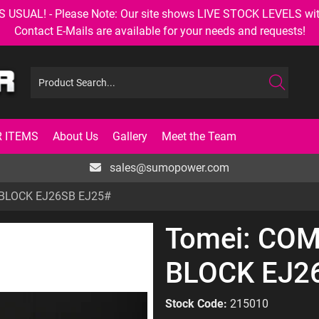
AL! - Please Note: Our site shows LIVE STOCK LEVELS with up
Contact E-Mails are available for your needs and requests!
 ITEMS
About Us
Gallery
Meet the Team
sales@sumopower.com
BLOCK EJ26SB EJ25#
Tomei: CO
BLOCK EJ2
Stock Code:
215010