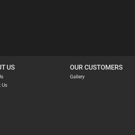
T US
OUR CUSTOMERS
Us
Gallery
t Us