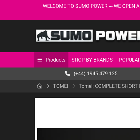
WELCOME TO SUMO POWER --- WE OPEN AS USU
SHOP BY BRANDS
POPULAR
Products
(+44) 1945 479 125
TOMEI
Tomei: COMPLETE SHORT 