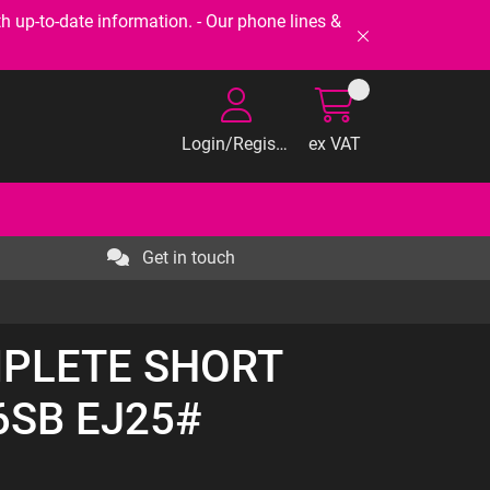
-to-date information. - Our phone lines &
Login/Register
ex VAT
Get in touch
MPLETE SHORT
6SB EJ25#