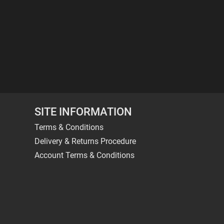
SITE INFORMATION
Terms & Conditions
Delivery & Returns Procedure
Account Terms & Conditions