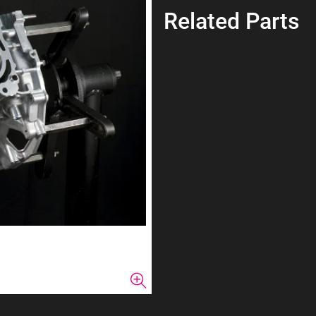
Related Parts