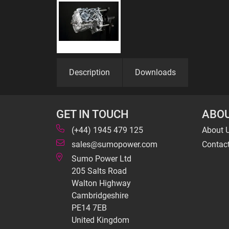
Description
Downloads
GET IN TOUCH
ABOU
(+44) 1945 479 125
About 
sales@sumopower.com
Contac
Sumo Power Ltd
205 Salts Road
Walton Highway
Cambridgeshire
PE14 7EB
United Kingdom