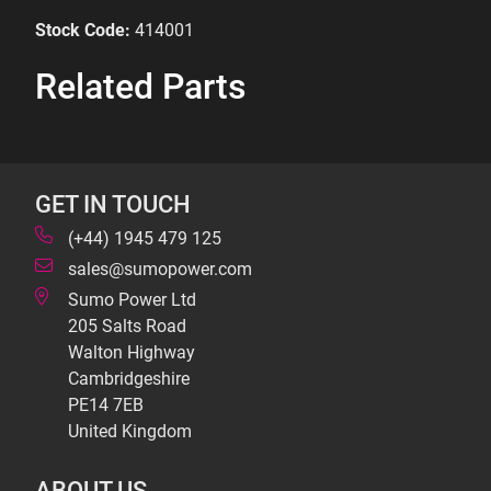
Stock Code:
414001
Related Parts
GET IN TOUCH
(+44) 1945 479 125
sales@sumopower.com
Sumo Power Ltd
205 Salts Road
Walton Highway
Cambridgeshire
PE14 7EB
United Kingdom
ABOUT US