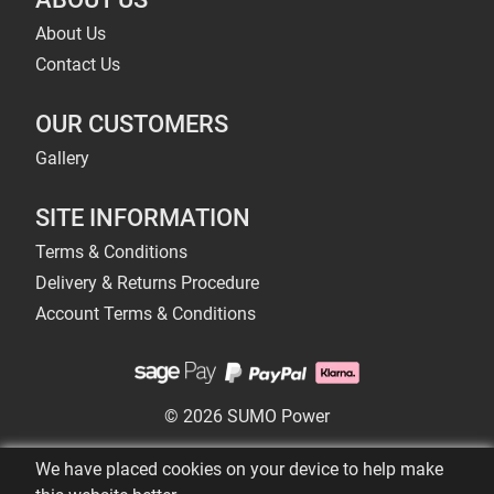
About Us
Contact Us
OUR CUSTOMERS
Gallery
SITE INFORMATION
Terms & Conditions
Delivery & Returns Procedure
Account Terms & Conditions
© 2026 SUMO Power
We have placed cookies on your device to help make