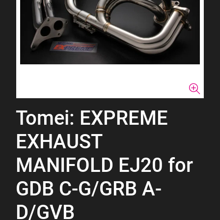
Tomei: EXPREME
EXHAUST
MANIFOLD EJ20 for
GDB C-G/GRB A-
D/GVB