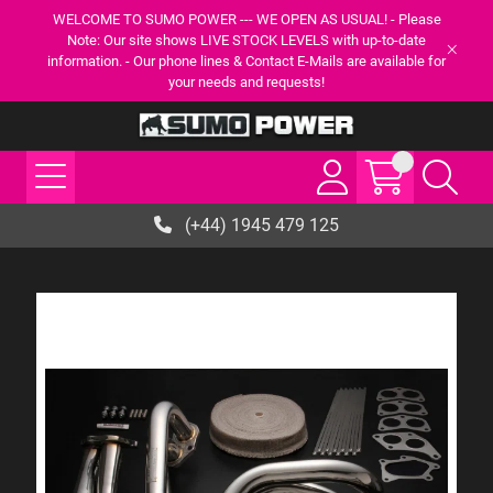
WELCOME TO SUMO POWER --- WE OPEN AS USUAL! - Please
Note: Our site shows LIVE STOCK LEVELS with up-to-date
information. - Our phone lines & Contact E-Mails are available for
your needs and requests!
(+44) 1945 479 125