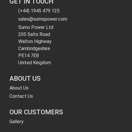
GET IN TOUCH
(+44) 1945 479 125
sales@sumopower.com
Sumo Power Ltd
205 Salts Road
Walton Highway
Cambridgeshire
PE14 7EB
United Kingdom
ABOUT US
About Us
Contact Us
OUR CUSTOMERS
Gallery