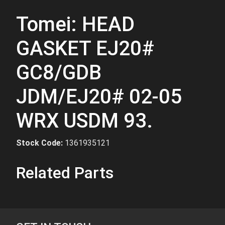
Tomei: HEAD
GASKET EJ20#
GC8/GDB
JDM/EJ20# 02-05
WRX USDM 93.
Stock Code:
1361935121
Related Parts