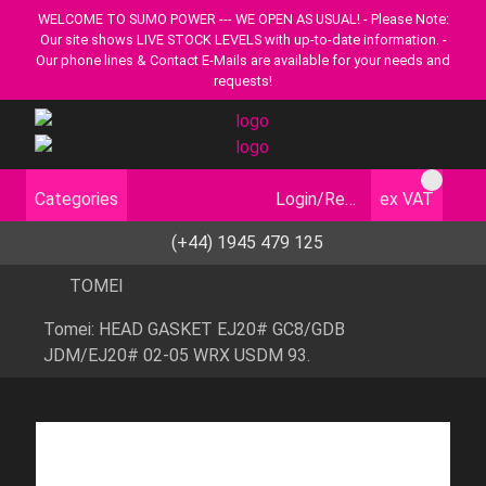
WELCOME TO SUMO POWER --- WE OPEN AS USUAL! - Please Note:
Our site shows LIVE STOCK LEVELS with up-to-date information. -
Our phone lines & Contact E-Mails are available for your needs and
requests!
Categories
Login/Register
ex VAT
(+44) 1945 479 125
TOMEI
Tomei: HEAD GASKET EJ20# GC8/GDB
JDM/EJ20# 02-05 WRX USDM 93.