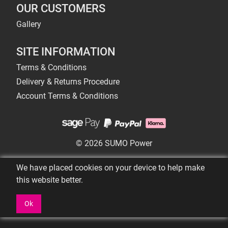
OUR CUSTOMERS
Gallery
SITE INFORMATION
Terms & Conditions
Delivery & Returns Procedure
Account Terms & Conditions
© 2026 SUMO Power
We have placed cookies on your device to help make
this website better.
Ok