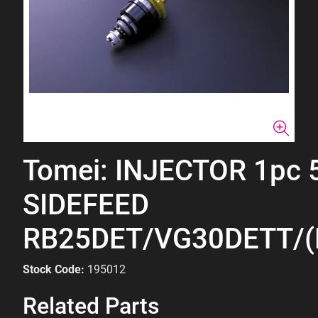
Tomei: INJECTOR 1pc 
SIDEFEED
RB25DET/VG30DETT/(
Stock Code:
195012
Related Parts