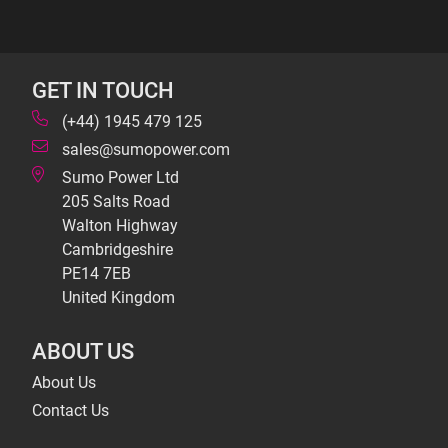
GET IN TOUCH
(+44) 1945 479 125
sales@sumopower.com
Sumo Power Ltd
205 Salts Road
Walton Highway
Cambridgeshire
PE14 7EB
United Kingdom
ABOUT US
About Us
Contact Us