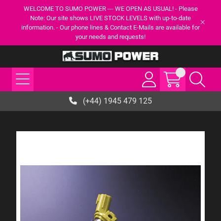
WELCOME TO SUMO POWER --- WE OPEN AS USUAL! - Please
Note: Our site shows LIVE STOCK LEVELS with up-to-date
information. - Our phone lines & Contact E-Mails are available for
your needs and requests!
(+44) 1945 479 125