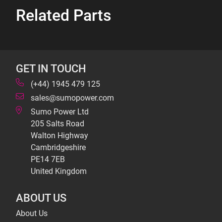
Related Parts
GET IN TOUCH
(+44) 1945 479 125
sales@sumopower.com
Sumo Power Ltd
205 Salts Road
Walton Highway
Cambridgeshire
PE14 7EB
United Kingdom
ABOUT US
About Us