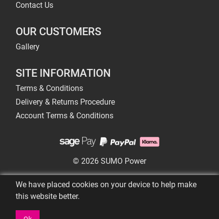
Contact Us
OUR CUSTOMERS
Gallery
SITE INFORMATION
Terms & Conditions
Delivery & Returns Procedure
Account Terms & Conditions
© 2026 SUMO Power
We have placed cookies on your device to help make
this website better.
Ok