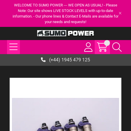
WELCOME TO SUMO POWER --- WE OPEN AS USUAL! - Please
Note: Our site shows LIVE STOCK LEVELS with up-to-date
information. - Our phone lines & Contact E-Mails are available for
your needs and requests!
(+44) 1945 479 125