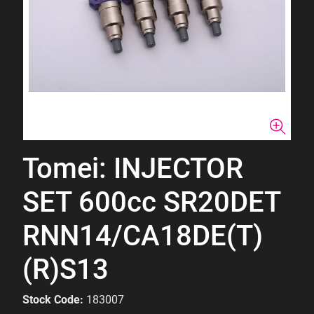
Tomei: INJECTOR
SET 600cc SR20DET
RNN14/CA18DE(T)
(R)S13
Stock Code:
183007