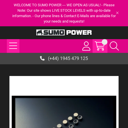
WELCOME TO SUMO POWER --- WE OPEN AS USUAL! - Please
Note: Our site shows LIVE STOCK LEVELS with up-to-date
information. - Our phone lines & Contact E-Mails are available for
your needs and requests!
(+44) 1945 479 125