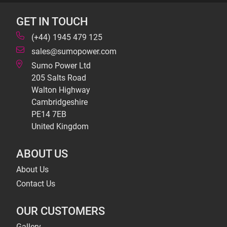
GET IN TOUCH
(+44) 1945 479 125
sales@sumopower.com
Sumo Power Ltd
205 Salts Road
Walton Highway
Cambridgeshire
PE14 7EB
United Kingdom
ABOUT US
About Us
Contact Us
OUR CUSTOMERS
Gallery