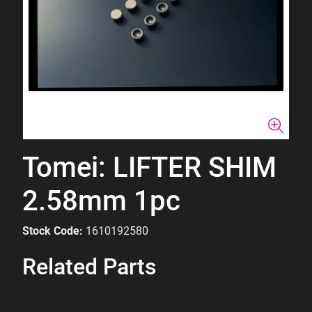
Tomei: LIFTER SHIM
2.58mm 1pc
Stock Code:
1610192580
Related Parts