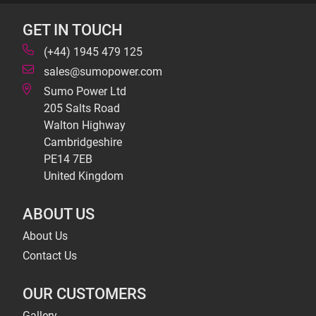
GET IN TOUCH
(+44) 1945 479 125
sales@sumopower.com
Sumo Power Ltd
205 Salts Road
Walton Highway
Cambridgeshire
PE14 7EB
United Kingdom
ABOUT US
About Us
Contact Us
OUR CUSTOMERS
Gallery