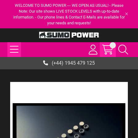
WELCOME TO SUMO POWER --- WE OPEN AS USUAL! - Please
Note: Our site shows LIVE STOCK LEVELS with up-to-date
information. - Our phone lines & Contact E-Mails are available for
your needs and requests!
(+44) 1945 479 125