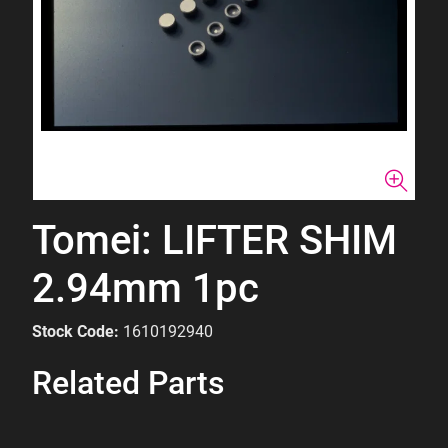
Tomei: LIFTER SHIM
2.94mm 1pc
Stock Code:
1610192940
Related Parts