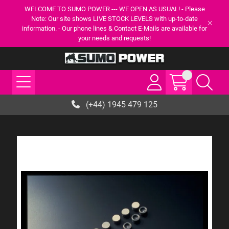
WELCOME TO SUMO POWER --- WE OPEN AS USUAL! - Please
Note: Our site shows LIVE STOCK LEVELS with up-to-date
information. - Our phone lines & Contact E-Mails are available for
your needs and requests!
(+44) 1945 479 125