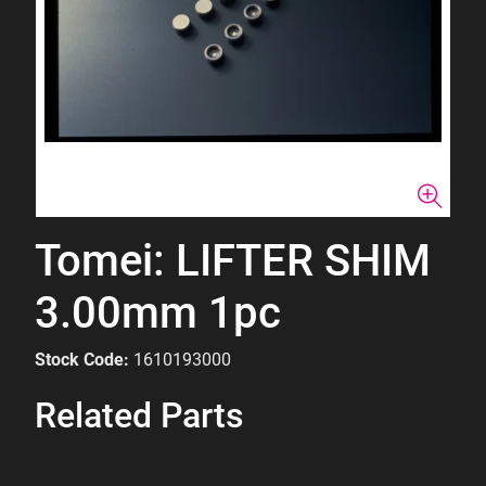
Tomei: LIFTER SHIM
3.00mm 1pc
Stock Code:
1610193000
Related Parts