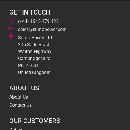
GET IN TOUCH
(+44) 1945 479 125
sales@sumopower.com
Sumo Power Ltd
205 Salts Road
Walton Highway
Cambridgeshire
PE14 7EB
United Kingdom
ABOUT US
About Us
Contact Us
OUR CUSTOMERS
Gallery