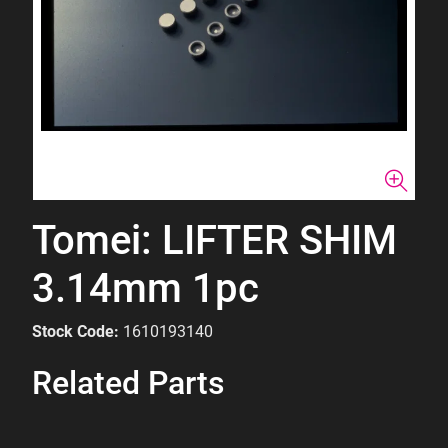
Tomei: LIFTER SHIM
3.14mm 1pc
Stock Code:
1610193140
Related Parts