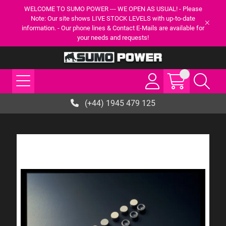
WELCOME TO SUMO POWER --- WE OPEN AS USUAL! - Please
Note: Our site shows LIVE STOCK LEVELS with up-to-date
information. - Our phone lines & Contact E-Mails are available for
your needs and requests!
(+44) 1945 479 125