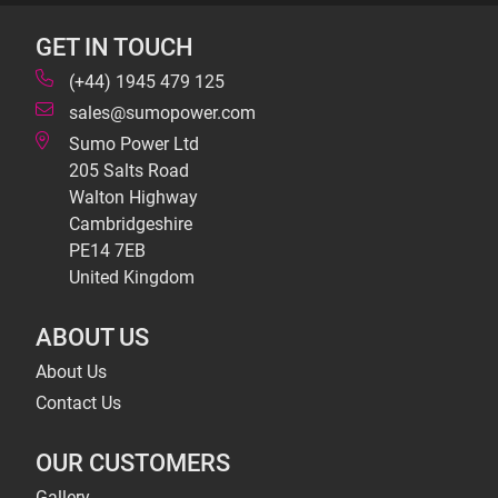
GET IN TOUCH
(+44) 1945 479 125
sales@sumopower.com
Sumo Power Ltd
205 Salts Road
Walton Highway
Cambridgeshire
PE14 7EB
United Kingdom
ABOUT US
About Us
Contact Us
OUR CUSTOMERS
Gallery