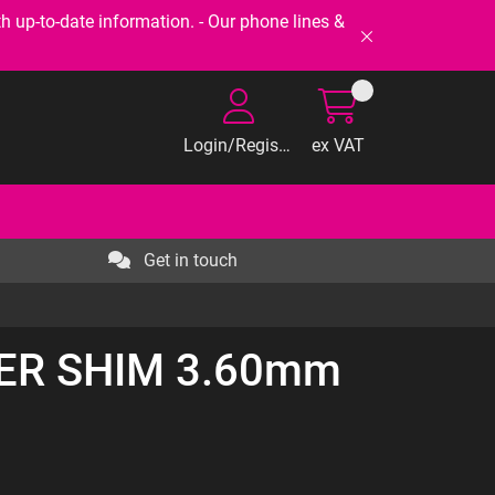
-to-date information. - Our phone lines &
Login/Register
ex VAT
Get in touch
TER SHIM 3.60mm