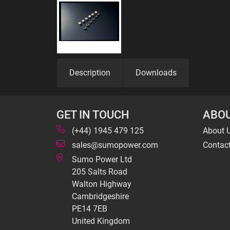
Description
Downloads
GET IN TOUCH
ABOU
(+44) 1945 479 125
About 
sales@sumopower.com
Contac
Sumo Power Ltd
205 Salts Road
Walton Highway
Cambridgeshire
PE14 7EB
United Kingdom