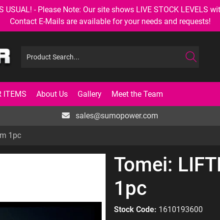
AL! - Please Note: Our site shows LIVE STOCK LEVELS with up
Contact E-Mails are available for your needs and requests!
 ITEMS
About Us
Gallery
Meet the Team
sales@sumopower.com
mm 1pc
Tomei: LIF
1pc
Stock Code:
1610193600