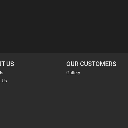
T US
OUR CUSTOMERS
Us
Gallery
t Us