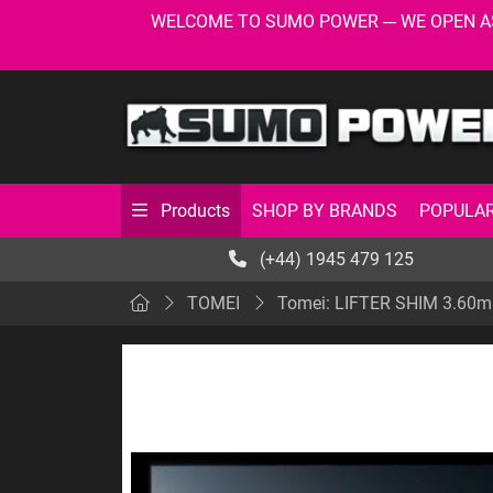
WELCOME TO SUMO POWER --- WE OPEN AS USU
SHOP BY BRANDS
POPULAR
Products
(+44) 1945 479 125
TOMEI
Tomei: LIFTER SHIM 3.60