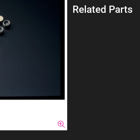
Related Parts