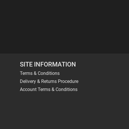
SITE INFORMATION
Terms & Conditions
Delivery & Returns Procedure
Account Terms & Conditions