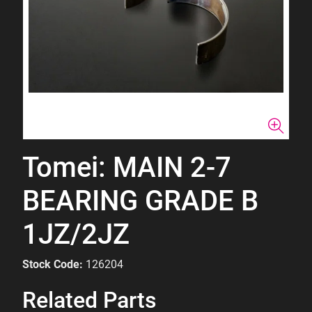
Tomei: MAIN 2-7
BEARING GRADE B
1JZ/2JZ
Stock Code:
126204
Related Parts