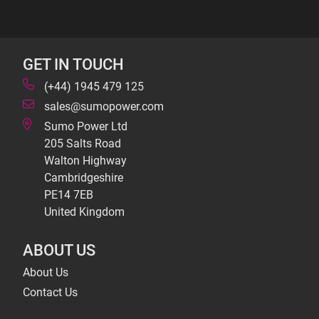
GET IN TOUCH
(+44) 1945 479 125
sales@sumopower.com
Sumo Power Ltd
205 Salts Road
Walton Highway
Cambridgeshire
PE14 7EB
United Kingdom
ABOUT US
About Us
Contact Us