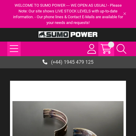
WELCOME TO SUMO POWER --- WE OPEN AS USUAL! - Please
Note: Our site shows LIVE STOCK LEVELS with up-to-date
information. - Our phone lines & Contact E-Mails are available for
your needs and requests!
(+44) 1945 479 125