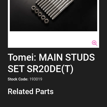
Tomei: MAIN STUDS
SET SR20DE(T)
Stock Code:
193019
Related Parts