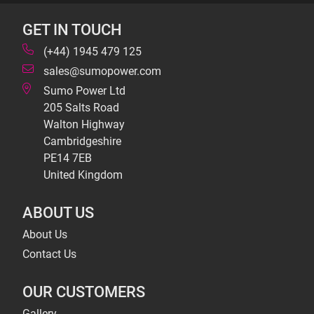
GET IN TOUCH
(+44) 1945 479 125
sales@sumopower.com
Sumo Power Ltd
205 Salts Road
Walton Highway
Cambridgeshire
PE14 7EB
United Kingdom
ABOUT US
About Us
Contact Us
OUR CUSTOMERS
Gallery