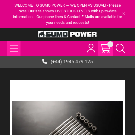
WELCOME TO SUMO POWER --- WE OPEN AS USUAL! - Please
Note: Our site shows LIVE STOCK LEVELS with up-to-date
information. - Our phone lines & Contact E-Mails are available for
your needs and requests!
(+44) 1945 479 125