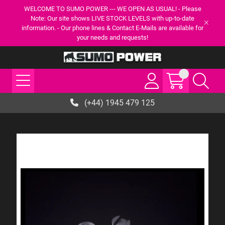
WELCOME TO SUMO POWER --- WE OPEN AS USUAL! - Please
Note: Our site shows LIVE STOCK LEVELS with up-to-date
information. - Our phone lines & Contact E-Mails are available for
your needs and requests!
(+44) 1945 479 125