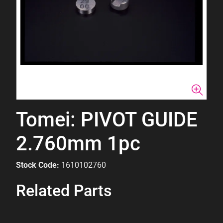
Tomei: PIVOT GUIDE
2.760mm 1pc
Stock Code:
1610102760
Related Parts