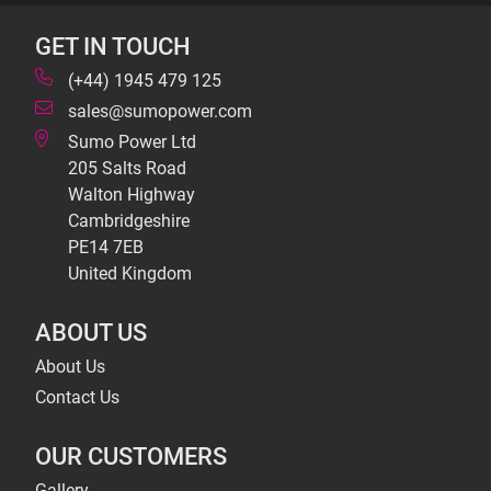
GET IN TOUCH
(+44) 1945 479 125
sales@sumopower.com
Sumo Power Ltd
205 Salts Road
Walton Highway
Cambridgeshire
PE14 7EB
United Kingdom
ABOUT US
About Us
Contact Us
OUR CUSTOMERS
Gallery