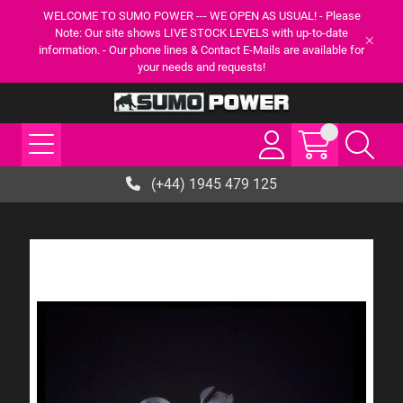
WELCOME TO SUMO POWER --- WE OPEN AS USUAL! - Please
Note: Our site shows LIVE STOCK LEVELS with up-to-date
information. - Our phone lines & Contact E-Mails are available for
your needs and requests!
(+44) 1945 479 125