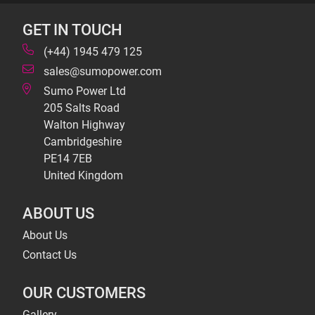
GET IN TOUCH
(+44) 1945 479 125
sales@sumopower.com
Sumo Power Ltd
205 Salts Road
Walton Highway
Cambridgeshire
PE14 7EB
United Kingdom
ABOUT US
About Us
Contact Us
OUR CUSTOMERS
Gallery