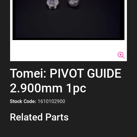
Tomei: PIVOT GUIDE
2.900mm 1pc
Stock Code:
1610102900
Related Parts