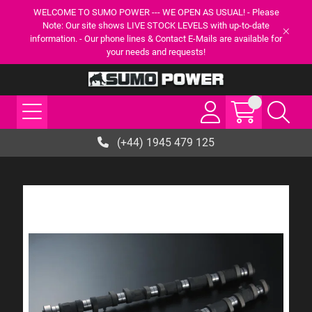
WELCOME TO SUMO POWER --- WE OPEN AS USUAL! - Please
Note: Our site shows LIVE STOCK LEVELS with up-to-date
information. - Our phone lines & Contact E-Mails are available for
your needs and requests!
(+44) 1945 479 125