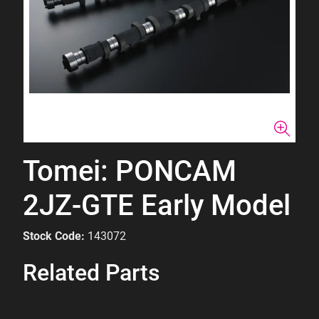
Tomei: PONCAM
2JZ-GTE Early Model
Stock Code:
143072
Related Parts