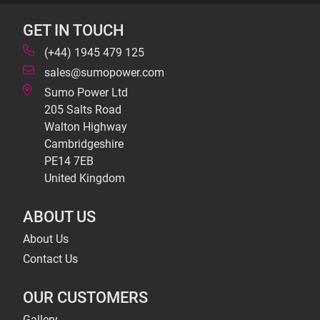
GET IN TOUCH
(+44) 1945 479 125
sales@sumopower.com
Sumo Power Ltd
205 Salts Road
Walton Highway
Cambridgeshire
PE14 7EB
United Kingdom
ABOUT US
About Us
Contact Us
OUR CUSTOMERS
Gallery