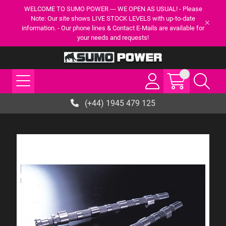
WELCOME TO SUMO POWER --- WE OPEN AS USUAL! - Please
Note: Our site shows LIVE STOCK LEVELS with up-to-date
information. - Our phone lines & Contact E-Mails are available for
your needs and requests!
(+44) 1945 479 125