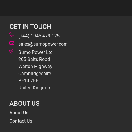
GET IN TOUCH
(+44) 1945 479 125
sales@sumopower.com
Sumo Power Ltd
205 Salts Road
Walton Highway
Cambridgeshire
PE14 7EB
United Kingdom
ABOUT US
About Us
Contact Us