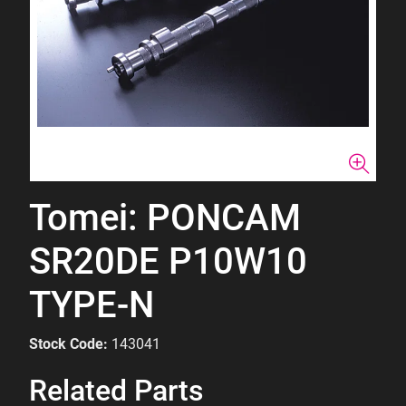
Tomei: PONCAM
SR20DE P10W10
TYPE-N
Stock Code:
143041
Related Parts