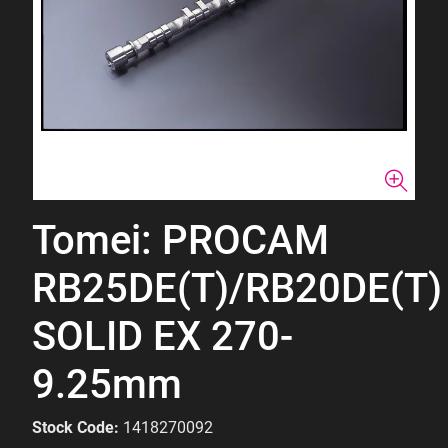
Tomei: PROCAM
RB25DE(T)/RB20DE(T)
SOLID EX 270-
9.25mm
Stock Code:
1418270092