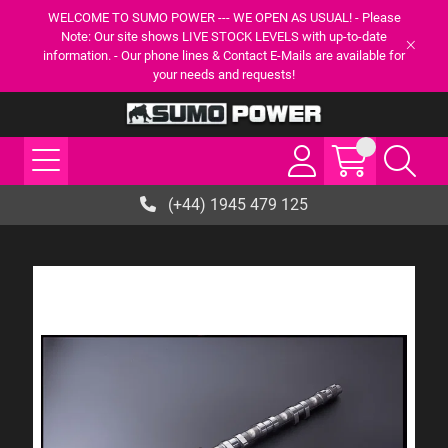
WELCOME TO SUMO POWER --- WE OPEN AS USUAL! - Please
Note: Our site shows LIVE STOCK LEVELS with up-to-date
information. - Our phone lines & Contact E-Mails are available for
your needs and requests!
(+44) 1945 479 125