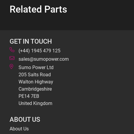
Related Parts
GET IN TOUCH
(+44) 1945 479 125
sales@sumopower.com
Sumo Power Ltd
205 Salts Road
Walton Highway
Cambridgeshire
PE14 7EB
United Kingdom
ABOUT US
About Us