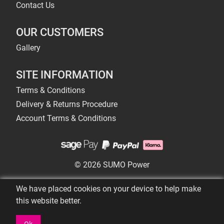
Contact Us
OUR CUSTOMERS
Gallery
SITE INFORMATION
Terms & Conditions
Delivery & Returns Procedure
Account Terms & Conditions
© 2026 SUMO Power
We have placed cookies on your device to help make
this website better.
Ok