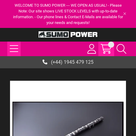
WELCOME TO SUMO POWER --- WE OPEN AS USUAL! - Please
Note: Our site shows LIVE STOCK LEVELS with up-to-date
information. - Our phone lines & Contact E-Mails are available for
your needs and requests!
(+44) 1945 479 125