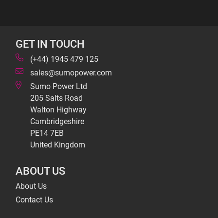
GET IN TOUCH
(+44) 1945 479 125
sales@sumopower.com
Sumo Power Ltd
205 Salts Road
Walton Highway
Cambridgeshire
PE14 7EB
United Kingdom
ABOUT US
About Us
Contact Us