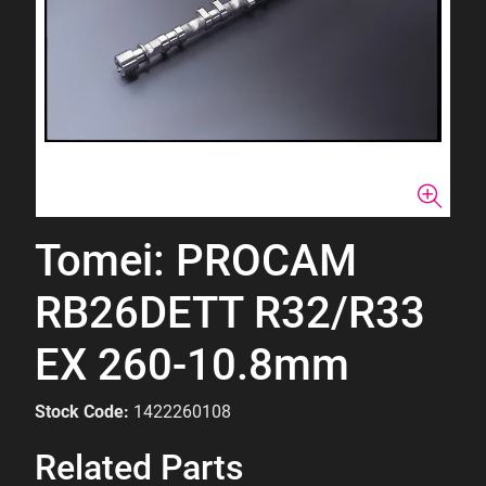
Tomei: PROCAM
RB26DETT R32/R33
EX 260-10.8mm
Stock Code:
1422260108
Related Parts