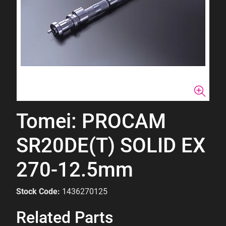
Tomei: PROCAM
SR20DE(T) SOLID EX
270-12.5mm
Stock Code:
1436270125
Related Parts