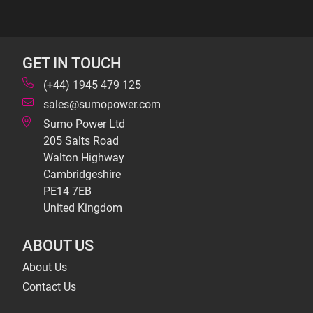
GET IN TOUCH
(+44) 1945 479 125
sales@sumopower.com
Sumo Power Ltd
205 Salts Road
Walton Highway
Cambridgeshire
PE14 7EB
United Kingdom
ABOUT US
About Us
Contact Us