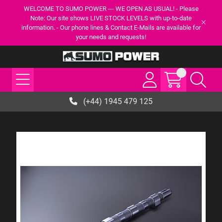
WELCOME TO SUMO POWER --- WE OPEN AS USUAL! - Please
Note: Our site shows LIVE STOCK LEVELS with up-to-date
information. - Our phone lines & Contact E-Mails are available for
your needs and requests!
(+44) 1945 479 125