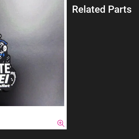
Related Parts