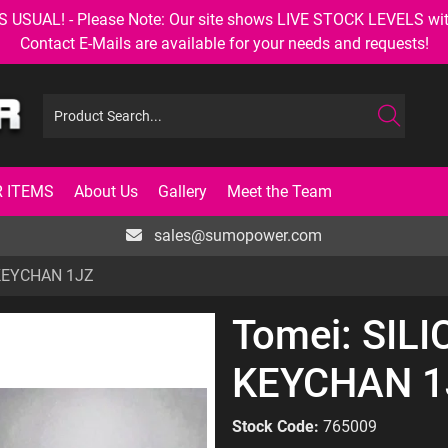
AL! - Please Note: Our site shows LIVE STOCK LEVELS with up
Contact E-Mails are available for your needs and requests!
 ITEMS
About Us
Gallery
Meet the Team
sales@sumopower.com
 KEYCHAN 1JZ
Tomei: SIL
KEYCHAN 1
Stock Code:
765009