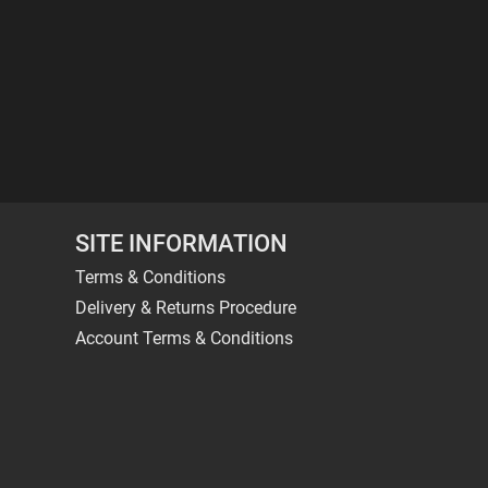
SITE INFORMATION
Terms & Conditions
Delivery & Returns Procedure
Account Terms & Conditions