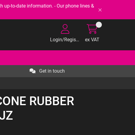
-to-date information. - Our phone lines &
Login/Register
ex VAT
Get in touch
ICONE RUBBER
JZ