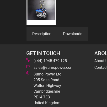
Description
Downloads
GET IN TOUCH
ABOU
(+44) 1945 479 125
About 
sales@sumopower.com
Contac
Sumo Power Ltd
205 Salts Road
Walton Highway
Cambridgeshire
PE14 7EB
United Kingdom