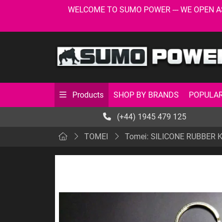
WELCOME TO SUMO POWER --- WE OPEN AS USU
SHOP BY BRANDS
POPULAR
Products
(+44) 1945 479 125
TOMEI
Tomei: SILICONE RUBBER