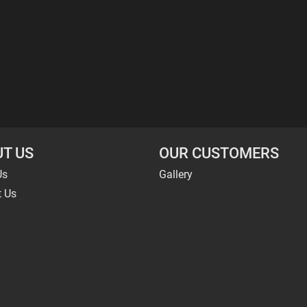
T US
OUR CUSTOMERS
Us
Gallery
t Us