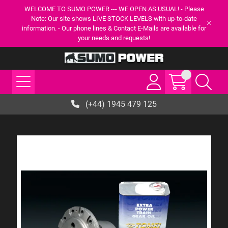
WELCOME TO SUMO POWER --- WE OPEN AS USUAL! - Please
Note: Our site shows LIVE STOCK LEVELS with up-to-date
information. - Our phone lines & Contact E-Mails are available for
your needs and requests!
(+44) 1945 479 125