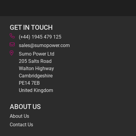
GET IN TOUCH
(+44) 1945 479 125
sales@sumopower.com
Sumo Power Ltd
205 Salts Road
Walton Highway
Cambridgeshire
PE14 7EB
United Kingdom
ABOUT US
About Us
Contact Us