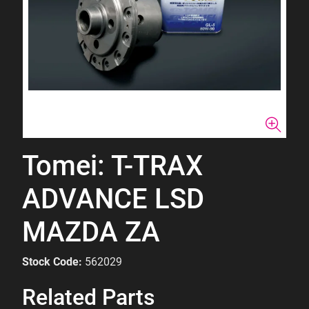
Tomei: T-TRAX
ADVANCE LSD
MAZDA ZA
Stock Code:
562029
Related Parts