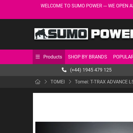
WELCOME TO SUMO POWER --- WE OPEN AS USU
SHOP BY BRANDS
POPULAR
Products
(+44) 1945 479 125
TOMEI
Tomei: T-TRAX ADVANCE L