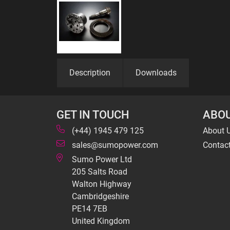
Description
Downloads
GET IN TOUCH
ABOU
(+44) 1945 479 125
About 
sales@sumopower.com
Contac
Sumo Power Ltd
205 Salts Road
Walton Highway
Cambridgeshire
PE14 7EB
United Kingdom