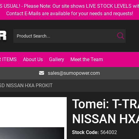
AL! - Please Note: Our site shows LIVE STOCK LEVELS with up
Contact E-Mails are available for your needs and requests!
 ITEMS
About Us
Gallery
Meet the Team
sales@sumopower.com
SD NISSAN HXA PROKIT
Tomei: T-T
NISSAN HX
Stock Code:
564002