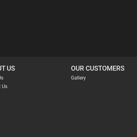
T US
OUR CUSTOMERS
Us
Gallery
t Us