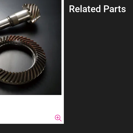
Related Parts