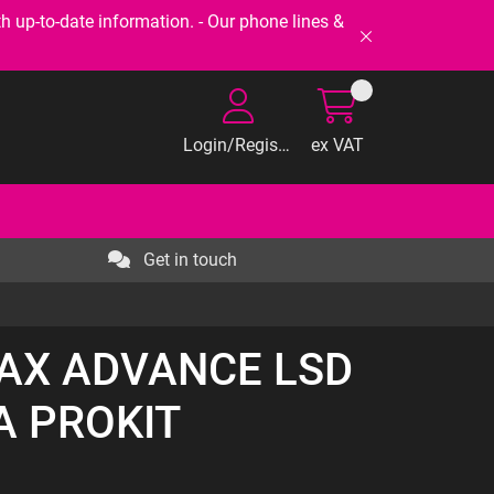
-to-date information. - Our phone lines &
Login/Register
ex VAT
Get in touch
RAX ADVANCE LSD
A PROKIT