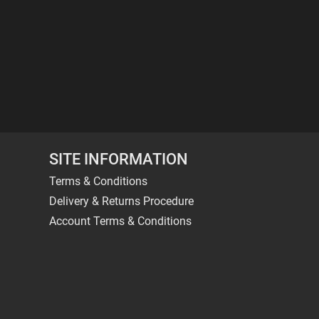
SITE INFORMATION
Terms & Conditions
Delivery & Returns Procedure
Account Terms & Conditions